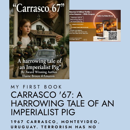
MY FIRST BOOK
CARRASCO '67: A
HARROWING TALE OF AN
IMPERIALIST PIG
1967 CARRASCO, MONTEVIDEO,
URUGUAY. TERRORISM HAS NO