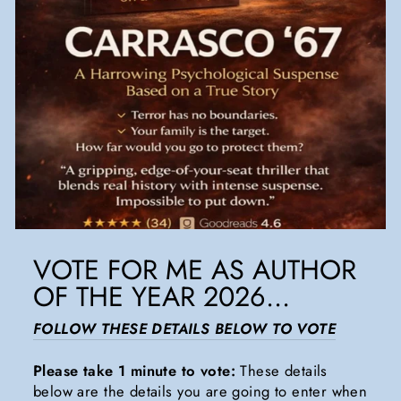
VOTE FOR ME AS AUTHOR
OF THE YEAR 2026...
FOLLOW THESE DETAILS BELOW TO VOTE
Please take 1 minute to vote:
These details
below are the details you are going to enter when