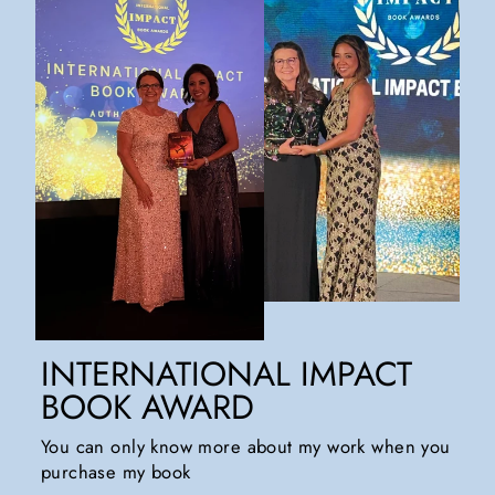
INTERNATIONAL IMPACT
BOOK AWARD
You can only know more about my work when you
purchase my book