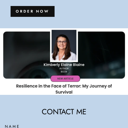
ORDER NOW
CONTACT ME
NAME