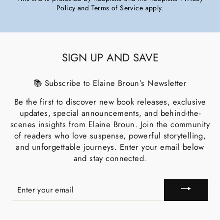
Policy
and
Terms of Service
apply.
SIGN UP AND SAVE
📚 Subscribe to Elaine Broun’s Newsletter
Be the first to discover new book releases, exclusive
updates, special announcements, and behind-the-
scenes insights from Elaine Broun. Join the community
of readers who love suspense, powerful storytelling,
and unforgettable journeys. Enter your email below
and stay connected.
ENTER
YOUR
EMAIL