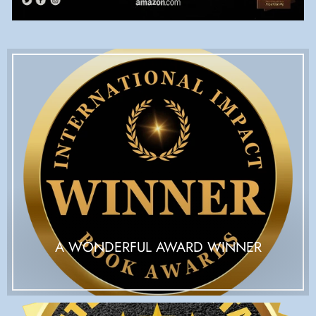
A WONDERFUL AWARD WINNER