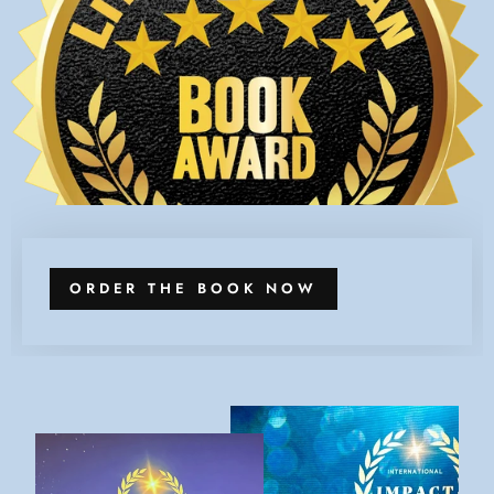
ORDER THE BOOK NOW