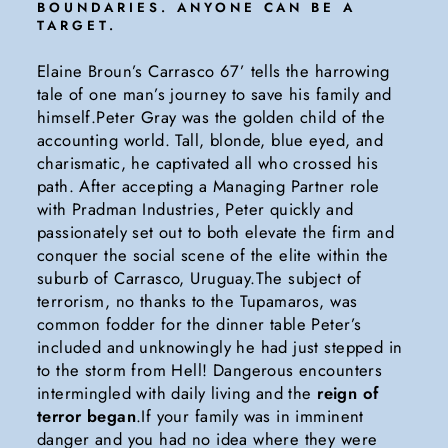
BOUNDARIES. ANYONE CAN BE A
TARGET.
Elaine Broun’s Carrasco 67’ tells the harrowing
tale of one man’s journey to save his family and
himself.Peter Gray was the golden child of the
accounting world. Tall, blonde, blue eyed, and
charismatic, he captivated all who crossed his
path. After accepting a Managing Partner role
with Pradman Industries, Peter quickly and
passionately set out to both elevate the firm and
conquer the social scene of the elite within the
suburb of Carrasco, Uruguay.The subject of
terrorism, no thanks to the Tupamaros, was
common fodder for the dinner table Peter’s
included and unknowingly he had just stepped in
to the storm from Hell! Dangerous encounters
intermingled with daily living and the
reign of
terror began
.If your family was in imminent
danger and you had no idea where they were