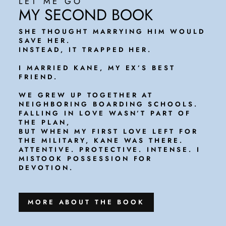
LET ME GO
MY SECOND BOOK
SHE THOUGHT MARRYING HIM WOULD
SAVE HER.
INSTEAD, IT TRAPPED HER.
I MARRIED KANE, MY EX’S BEST
FRIEND.
WE GREW UP TOGETHER AT
NEIGHBORING BOARDING SCHOOLS.
FALLING IN LOVE WASN’T PART OF
THE PLAN,
BUT WHEN MY FIRST LOVE LEFT FOR
THE MILITARY, KANE WAS THERE.
ATTENTIVE. PROTECTIVE. INTENSE. I
MISTOOK POSSESSION FOR
DEVOTION.
MORE ABOUT THE BOOK