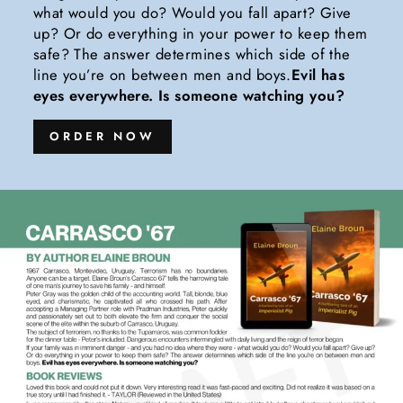
what would you do? Would you fall apart? Give
up? Or do everything in your power to keep them
safe? The answer determines which side of the
line you’re on between men and boys.
Evil has
eyes everywhere. Is someone watching you?
ORDER NOW