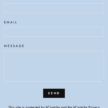
EMAIL
MESSAGE
SEND
This site is protected by hCaptcha and the hCaptcha
Privacy