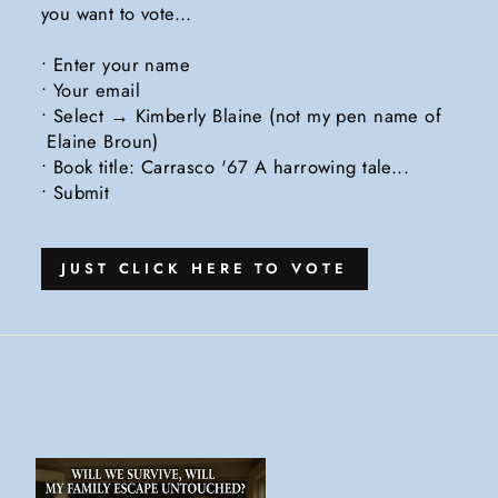
you want to vote...
• Enter your name
• Your email
• Select → Kimberly Blaine (not my pen name of
Elaine Broun)
• Book title: Carrasco '67 A harrowing tale...
• Submit
JUST CLICK HERE TO VOTE